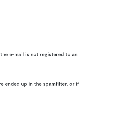
 the e-mail is not registered to an
e ended up in the spamfilter, or if