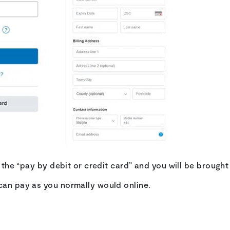
on the “pay by debit or credit card” and you will be brough
can pay as you normally would online.