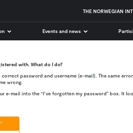
THE NORWEGIAN INT
ion
Events and news
Parti
egistered with. What do I do?
he correct password and username (e-mail). The same error
ame wrong.
our e-mail into the “I’ve forgotten my password” box. It look