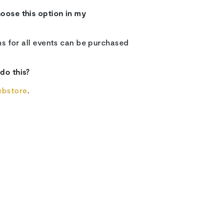
hoose this option in my
ons for all events can be purchased
 do this?
ebstore
.