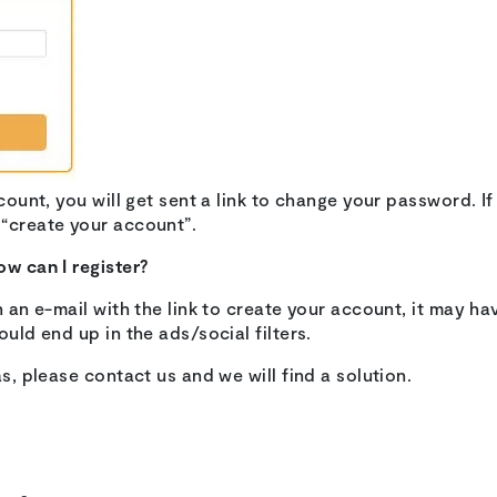
ccount, you will get sent a link to change your password. If
 “create your account”.
ow can I register?
n an e-mail with the link to create your account, it may hav
ould end up in the ads/social filters.
as, please contact us and we will find a solution.