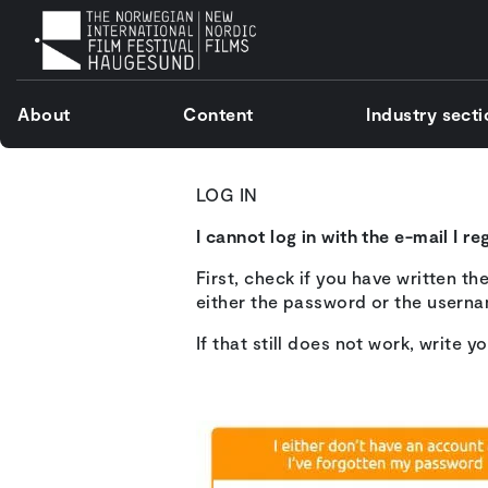
About
Content
Industry sect
LOG IN
I cannot log in with the e-mail I r
First, check if you have written t
either the password or the usern
If that still does not work, write y