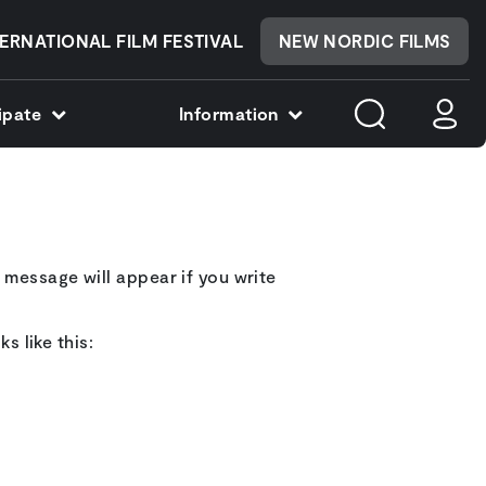
ERNATIONAL FILM FESTIVAL
NEW NORDIC FILMS
cipate
Information
 message will appear if you write
s like this: