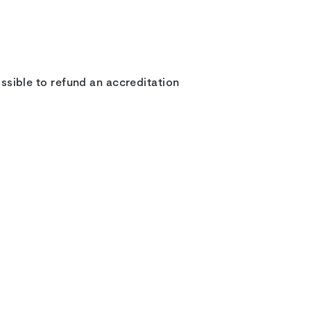
possible to refund an accreditation