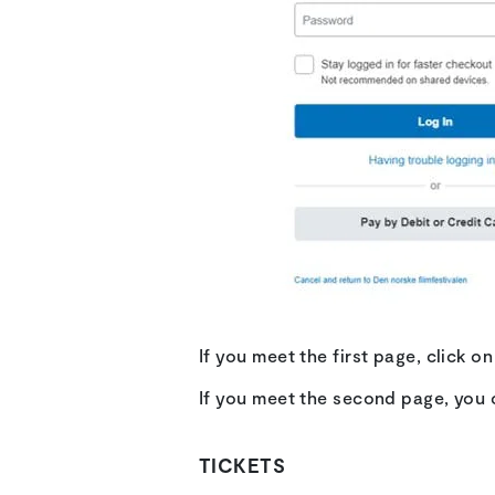
If you meet the first page, click 
If you meet the second page, you 
TICKETS