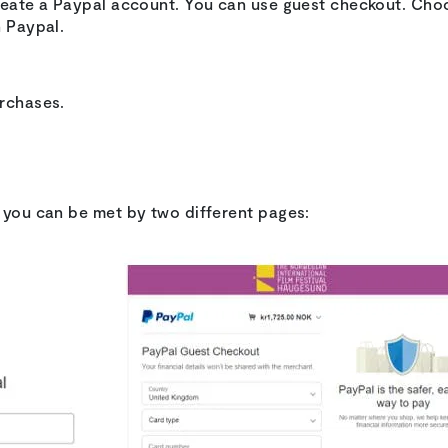
create a Paypal account. You can use guest checkout. Ch
h Paypal.
urchases.
e you can be met by two different pages: