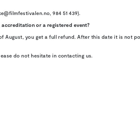
e@filmfestivalen.no, 984 51 439).
my accreditation or a registered event?
of August, you get a full refund. After this date it is not 
lease do not hesitate in contacting us.