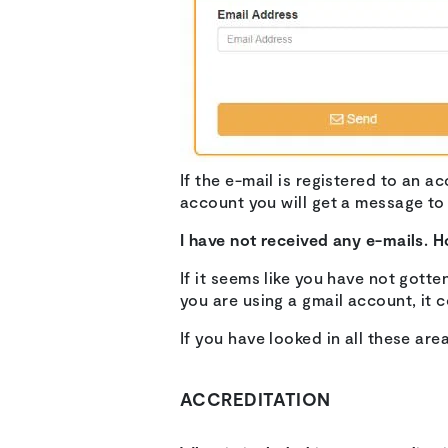
If the e-mail is registered to an a
account you will get a message to
I have not received any e-mails. H
If it seems like you have not gotte
you are using a gmail account, it c
If you have looked in all these are
ACCREDITATION