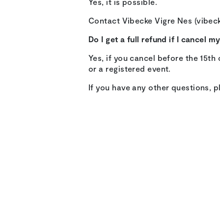
Yes, it is possible.
Contact Vibecke Vigre Nes (vibeck
Do I get a full refund if I cancel 
Yes, if you cancel before the 15th 
or a registered event.
If you have any other questions, p