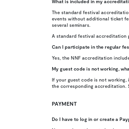
What is included in my accreditat
The standard festival accreditatio
events without additional ticket fe
several seminars.
A standard festival accreditation 
Can I participate in the regular f
Yes, the NNF accreditation include
My guest code is not working, wh
If your guest code is not working
the corresponding accreditation. 
PAYMENT
Do I have to log in or create a Pa