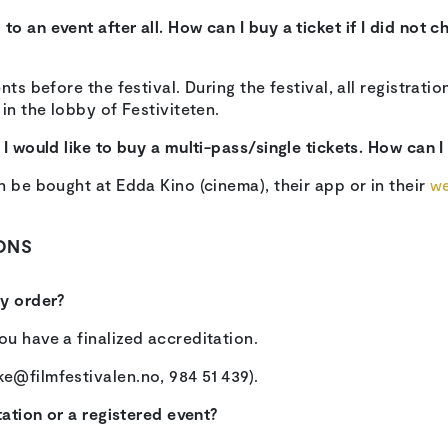
o an event after all. How can I buy a ticket if I did not c
nts before the festival. During the festival, all registrati
in the lobby of Festiviteten.
I would like to buy a multi-pass/single tickets. How can I
n be bought at Edda Kino (cinema), their app or in their
w
ONS
my order?
u have a finalized accreditation.
e@filmfestivalen.no, 984 51 439).
tation or a registered event?