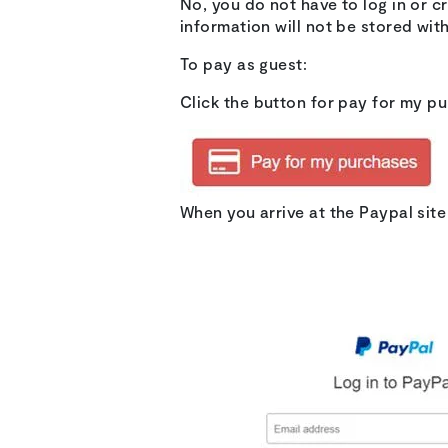
No, you do not have to log in or 
information will not be stored wit
To pay as guest:
Click the button for pay for my p
When you arrive at the Paypal sit