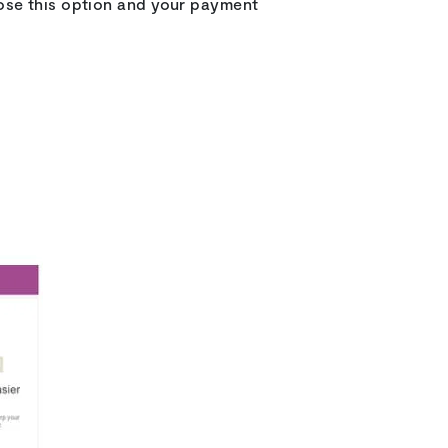
oose this option and your payment