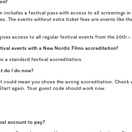
ion?
n includes a festival pass with access to all screenings 
es. The events without extra ticket fees are events like th
gives access to all regular festival events from the 20th –
estival events with a New Nordic Films accreditation?
s a standard festival accreditation.
at do I do now?
, it could mean you chose the wrong accreditation. Check 
Start again. Your guest code should work now.
ypal account to pay?