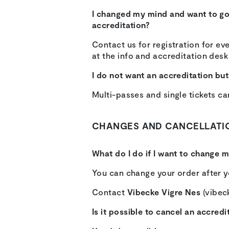
I changed my mind and want to go t
accreditation?
Contact us for registration for eve
at the info and accreditation desk 
I do not want an accreditation but 
Multi-passes and single tickets ca
CHANGES AND CANCELLATI
What do I do if I want to change 
You can change your order after yo
Contact
Vibecke Vigre Nes
(vibeck
Is it possible to cancel an accredi