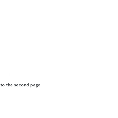
t to the second page.