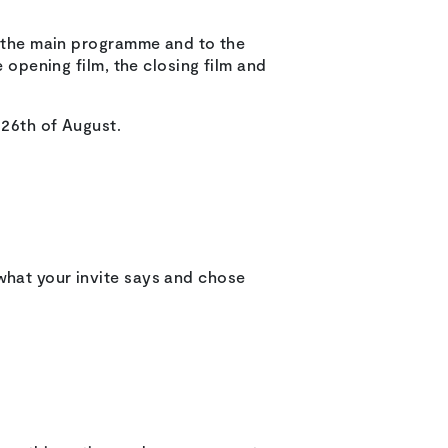
in the main programme and to the
e opening film, the closing film and
 26th of August.
what your invite says and chose