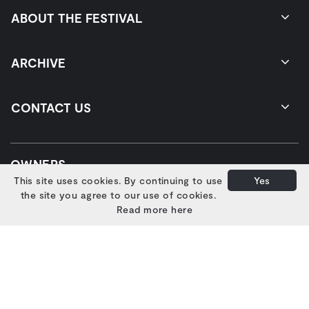
ABOUT THE FESTIVAL
ARCHIVE
CONTACT US
OWNERS
This site uses cookies. By continuing to use
Yes
the site you agree to our use of cookies.
Read more here
SUPPORTERS