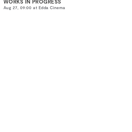
WORKS IN PROGRESS
Aug 27, 09:00 at Edda Cinema