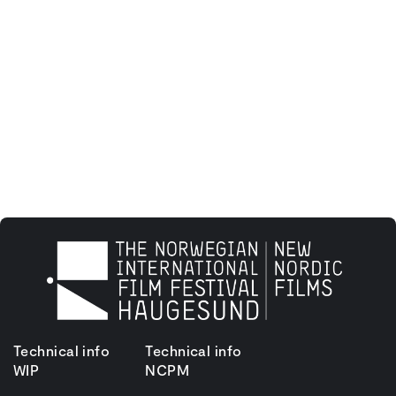
Technical info
Technical info
WIP
NCPM