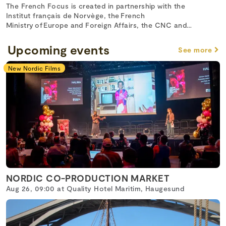
The French Focus is created in partnership with the
Institut français de Norvège, the French
Ministry of Europe and Foreign Affairs, the CNC and
Unifrance.
Upcoming events
See more
New Nordic Films
NORDIC CO-PRODUCTION MARKET
Aug 26, 09:00 at Quality Hotel Maritim, Haugesund