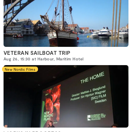
VETERAN SAILBOAT TRIP
Aug 26, 15:30 at Harbour, Maritim Hotel
New Nordic Films