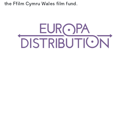
the Ffilm Cymru Wales film fund.