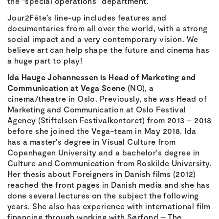
the “special operations” department.
Jour2Fête’s line-up includes features and
documentaries from all over the world, with a strong
social impact and a very contemporary vision. We
believe art can help shape the future and cinema has
a huge part to play!
Ida Hauge Johannessen is Head of Marketing and
Communication at Vega Scene
(NO), a
cinema/theatre in Oslo. Previously, she was Head of
Marketing and Communication at Oslo Festival
Agency (Stiftelsen Festivalkontoret) from 2013 – 2018
before she joined the Vega-team in May 2018. Ida
has a master's degree in Visual Culture from
Copenhagen University and a bachelor's degree in
Culture and Communication from Roskilde University.
Her thesis about Foreigners in Danish films (2012)
reached the front pages in Danish media and she has
done several lectures on the subject the following
years. She also has experience with international film
financing through working with Sørfond – The