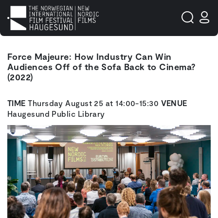
Force Majeure: How Industry Can Win
Audiences Off of the Sofa Back to Cinema?
(2022)
TIME
Thursday August 25 at 14:00-15:30
VENUE
Haugesund Public Library