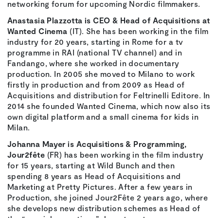
networking forum for upcoming Nordic filmmakers.
Anastasia Plazzotta is CEO & Head of Acquisitions at
Wanted Cinema
(IT). She has been working in the film
industry for 20 years, starting in Rome for a tv
programme in RAI (national TV channel) and in
Fandango, where she worked in documentary
production. In 2005 she moved to Milano to work
firstly in production and from 2009 as Head of
Acquisitions and distribution for Feltrinelli Editore. In
2014 she founded Wanted Cinema, which now also its
own digital platform and a small cinema for kids in
Milan.
Johanna Mayer is Acquisitions & Programming,
Jour2fête
(FR) has been working in the film industry
for 15 years, starting at Wild Bunch and then
spending 8 years as Head of Acquisitions and
Marketing at Pretty Pictures. After a few years in
Production, she joined Jour2Fête 2 years ago, where
she develops new distribution schemes as Head of