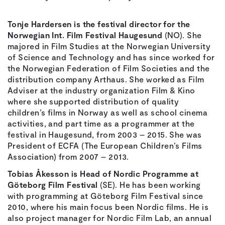
Tonje Hardersen is the festival director for the
Norwegian Int. Film Festival Haugesund
(NO). She
majored in Film Studies at the Norwegian University
of Science and Technology and has since worked for
the Norwegian Federation of Film Societies and the
distribution company Arthaus. She worked as Film
Adviser at the industry organization Film & Kino
where she supported distribution of quality
children’s films in Norway as well as school cinema
activities, and part time as a programmer at the
festival in Haugesund, from 2003 – 2015. She was
President of ECFA (The European Children’s Films
Association) from 2007 – 2013.
Tobias Åkesson is Head of Nordic Programme at
Göteborg Film Festival
(SE). He has been working
with programming at Göteborg Film Festival since
2010, where his main focus been Nordic films. He is
also project manager for Nordic Film Lab, an annual