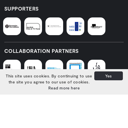
SUPPORTERS
COLLABORATION PARTNERS
This site uses cookies. By continuing to use
Yes
the site you agree to our use of cookies.
Read more here