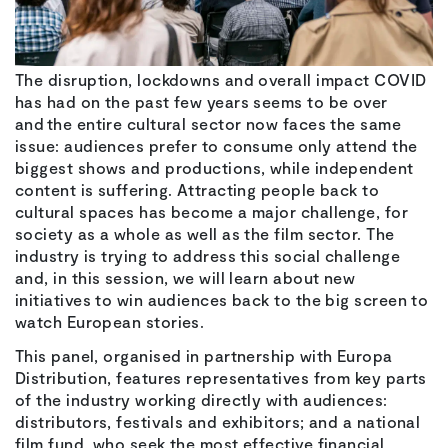
The disruption, lockdowns and overall impact COVID
has had on the past few years seems to be over
and the entire cultural sector now faces the same
issue: audiences prefer to consume only attend the
biggest shows and productions, while independent
content is suffering. Attracting people back to
cultural spaces has become a major challenge, for
society as a whole as well as the film sector. The
industry is trying to address this social challenge
and, in this session, we will learn about new
initiatives to win audiences back to the big screen to
watch European stories.
This panel, organised in partnership with Europa
Distribution, features representatives from key parts
of the industry working directly with audiences:
distributors, festivals and exhibitors; and a national
film fund, who seek the most effective financial