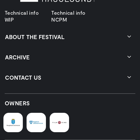
Technical info
Technical info
WIP
NCPM
ABOUT THE FESTIVAL
ARCHIVE
CONTACT US
OWNERS