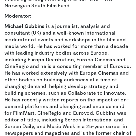
Norwegian South Film Fund.
Moderator:
Michael Gubbins
is a journalist, analysis and
consultant (UK) and a well-known international
moderator of events and workshops in the film and
media world. He has worked for more than a decade
with leading industry bodies across Europe,
including Europa Distribution, Europa Cinemas and
CineRegio and he is a consulting member of Eurovod.
He has worked extensively with Europa Cinemas and
other bodies on building audiences at a time of
changing demand, helping develop strategy and
building schemes, such as Collaborate to Innovate.
He has recently written reports on the impact of on-
demand platforms and changing audience demand
for FilmiVast, CineRegio and Eurovod. Gubbins was
editor of titles, including Screen International and
Screen Daily, and Music Week in a 25-year career in
newspapers and magazines and is the former chair of