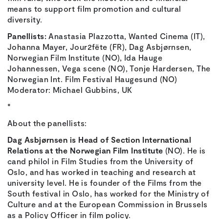
means to support film promotion and cultural
diversity.
Panellists:
Anastasia Plazzotta, Wanted Cinema (IT),
Johanna Mayer, Jour2fëte (FR), Dag Asbjørnsen,
Norwegian Film Institute (NO), Ida Hauge
Johannessen, Vega scene (NO), Tonje Hardersen, The
Norwegian Int. Film Festival Haugesund (NO)
Moderator: Michael Gubbins, UK
*
About the panellists:
Dag Asbjørnsen is Head of Section International
Relations at the Norwegian Film Institute
(NO). He is
cand philol in Film Studies from the University of
Oslo, and has worked in teaching and research at
university level. He is founder of the Films from the
South festival in Oslo, has worked for the Ministry of
Culture and at the European Commission in Brussels
as a Policy Officer in film policy.