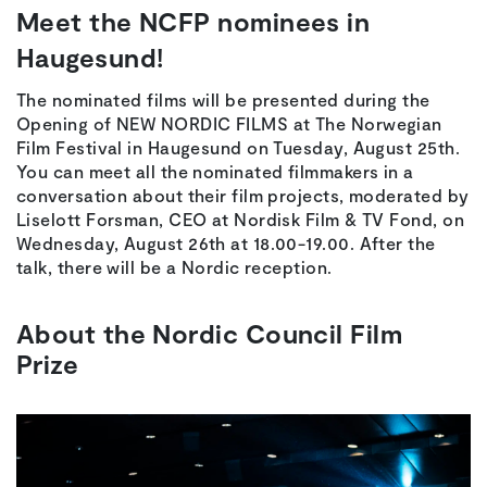
Meet the NCFP nominees in
Haugesund!
The nominated films will be presented during the
Opening of NEW NORDIC FILMS at The Norwegian
Film Festival in Haugesund on Tuesday, August 25th.
You can meet all the nominated filmmakers in a
conversation about their film projects, moderated by
Liselott Forsman, CEO at Nordisk Film & TV Fond, on
Wednesday, August 26th at 18.00-19.00. After the
talk, there will be a Nordic reception.
About the Nordic Council Film
Prize