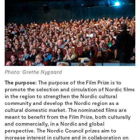
Photo: Grethe Nygaard
The purpose:
The purpose of the Film Prize is to
promote the selection and circulation of Nordic films
in the region to strengthen the Nordic cultural
community and develop the Nordic region as a
cultural domestic market. The nominated films are
meant to benefit from the Film Prize, both culturally
and commercially, in a Nordic and global
perspective. The Nordic Council prizes aim to
increase interest in culture and in collaboration on