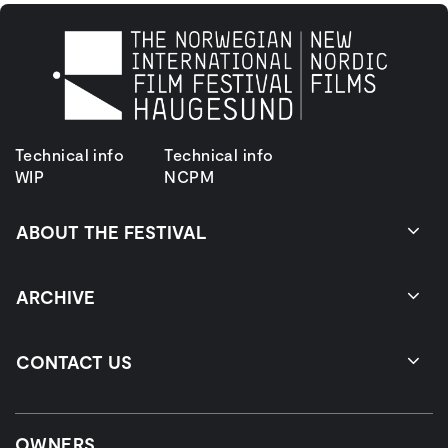
Technical info
Technical info
WIP
NCPM
ABOUT THE FESTIVAL
ARCHIVE
CONTACT US
OWNERS