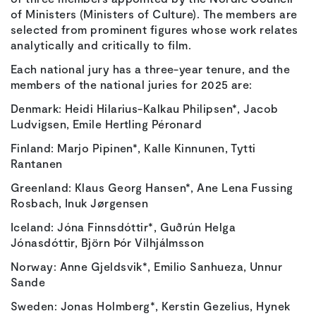
of Ministers (Ministers of Culture). The members are
selected from prominent figures whose work relates
analytically and critically to film.
Each national jury has a three-year tenure, and the
members of the national juries for 2025 are:
Denmark: Heidi Hilarius-Kalkau Philipsen*, Jacob
Ludvigsen, Emile Hertling Péronard
Finland: Marjo Pipinen*, Kalle Kinnunen, Tytti
Rantanen
Greenland: Klaus Georg Hansen*, Ane Lena Fussing
Rosbach, Inuk Jørgensen
Iceland: Jóna Finnsdóttir*, Guðrún Helga
Jónasdóttir, Björn Þór Vilhjálmsson
Norway: Anne Gjeldsvik*, Emilio Sanhueza, Unnur
Sande
Sweden: Jonas Holmberg*, Kerstin Gezelius, Hynek