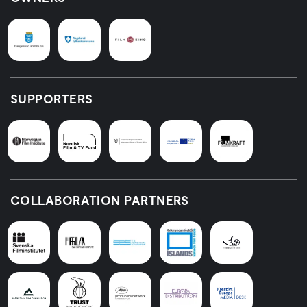
SUPPORTERS
COLLABORATION PARTNERS