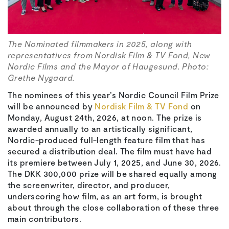
The Nominated filmmakers in 2025, along with
representatives from Nordisk Film & TV Fond, New
Nordic Films and the Mayor of Haugesund. Photo:
Grethe Nygaard.
The nominees of this year’s Nordic Council Film Prize
will be announced by
Nordisk Film & TV Fond
on
Monday, August 24th, 2026, at noon. The prize is
awarded annually to an artistically significant,
Nordic-produced full-length feature film that has
secured a distribution deal. The film must have had
its premiere between July 1, 2025, and June 30, 2026.
The DKK 300,000 prize will be shared equally among
the screenwriter, director, and producer,
underscoring how film, as an art form, is brought
about through the close collaboration of these three
main contributors.