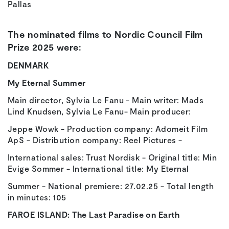
Pallas
The nominated films to Nordic Council Film
Prize 2025 were:
DENMARK
My Eternal Summer
Main director, Sylvia Le Fanu - Main writer: Mads
Lind Knudsen, Sylvia Le Fanu- Main producer:
Jeppe Wowk - Production company: Adomeit Film
ApS - Distribution company: Reel Pictures -
International sales: Trust Nordisk - Original title: Min
Evige Sommer - International title: My Eternal
Summer - National premiere: 27.02.25 - Total length
in minutes: 105
FAROE ISLAND:
The Last Paradise on Earth