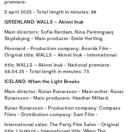
premiere:
5 april 2025 - Total length in minutes: 88
GREENLAND:
WALLS – Akinni Inuk
Main directors: Sofie Rørdam, Nina Paninnguaq
Skydsbjerg - Main producer: Emile Hertling
Péronard - Production company: Ánorâk Film -
Original title: WALLS – Akinni Inuk - International
title: WALLS – Akinni Inuk - National premiere:
08.04.25 - Total length in minutes: 75
ICELAND:
When the Light Breaks
Main director: Rúnar Rúnarsson - Main writer: Rúnar
Rúnarsson - Main producers: Heather Millard,
Rúnar Rúnarsson - Production company: Compass
Films - Distribution company: Sam Film -
International sales: The Party Film Sales - Original
title: Ljósbrot - International title: When The