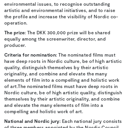
environmental issues, to recognise outstanding
artistic and environmental initiatives, and to raise
the profile and increase the visibility of Nordic co-
operation.
The prize:
The DKK 300,000 prize will be shared
equally among the screenwriter, director, and
producer.
Criteria for nomination:
The nominated films must
have deep roots in Nordic culture, be of high artistic
quality, distinguish themselves by their artistic
originality, and combine and elevate the many
elements of film into a compelling and holistic work
of art.The nominated films must have deep roots in
Nordic culture, be of high artistic quality, distinguish
themselves by their artistic originality, and combine
and elevate the many elements of film into a
compelling and holistic work of art.
National and Nordic jury:
Each national jury consists
of three members appointed by the Nordic Council