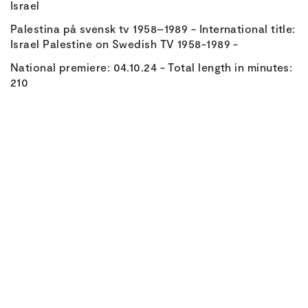
Israel
Palestina på svensk tv 1958–1989 - International title:
Israel Palestine on Swedish TV 1958-1989 -
National premiere: 04.10.24 - Total length in minutes:
210