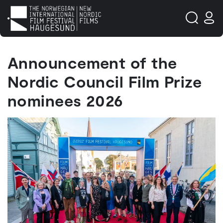
Announcement of the
Nordic Council Film Prize
nominees 2026