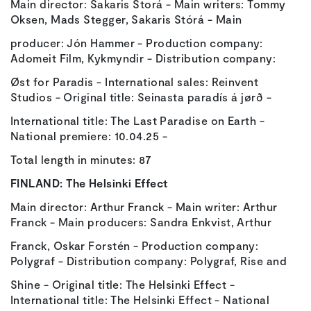
Main director: Sakaris Storá - Main writers: Tommy
Oksen, Mads Stegger, Sakaris Stórá - Main
producer: Jón Hammer - Production company:
Adomeit Film, Kykmyndir - Distribution company:
Øst for Paradis - International sales: Reinvent
Studios - Original title: Seinasta paradís á jørð -
International title: The Last Paradise on Earth -
National premiere: 10.04.25 -
Total length in minutes: 87
FINLAND:
The Helsinki Effect
Main director: Arthur Franck - Main writer: Arthur
Franck - Main producers: Sandra Enkvist, Arthur
Franck, Oskar Forstén - Production company:
Polygraf - Distribution company: Polygraf, Rise and
Shine - Original title: The Helsinki Effect -
International title: The Helsinki Effect - National