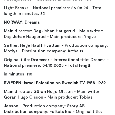
Light Breaks - National premiere: 26.08.24 - Total
length in minutes: 82
NORWAY:
Dreams
Main director: Dag Johan Haugerud - Main writer:
Dag Johan Haugerud - Main producers: Yngve
Sæther, Hege Hauff Hvattum - Production company:
Motlys - Distribution company: Arthaus -
Original title: Drømmer - International title: Dreams -
National premiere: 04.10.2025 - Total length
in minutes: 110
SWEDEN:
Israel Palestine on Swedish TV 1958-1989
Main director: Göran Hugo Olsson - Main writer:
Göran Hugo Olsson - Main producer: Tobias
Janson - Production company: Story AB -
Distribution company: Folkets Bio - Original title: