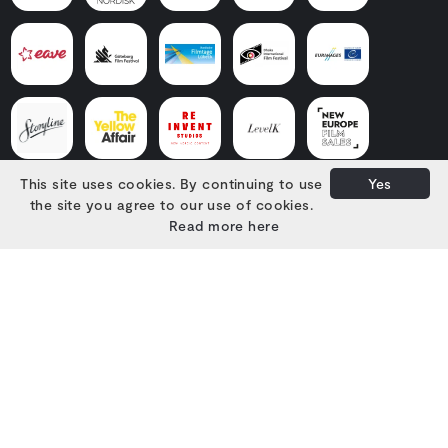
This site uses cookies. By continuing to use
Yes
the site you agree to our use of cookies.
Read more here
Developed with
by
Filmgrail!