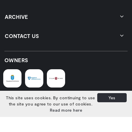
ARCHIVE
CONTACT US
OWNERS
This site uses cookies. By continuing to use
Yes
SUPPORTERS
the site you agree to our use of cookies.
Read more here