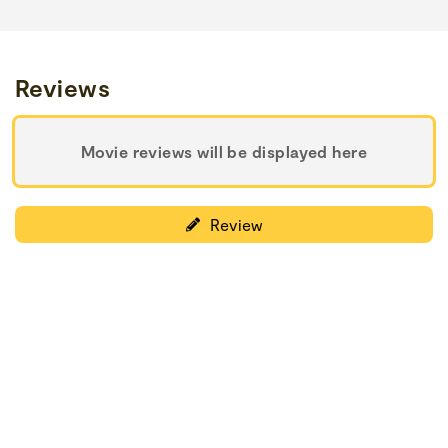
Reviews
Movie reviews will be displayed here
Review