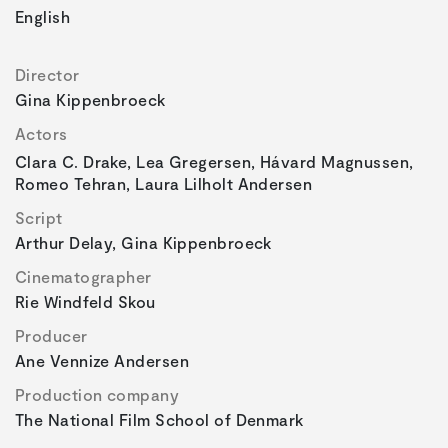
English
Director
Gina Kippenbroeck
Actors
Clara C. Drake, Lea Gregersen, Hávard Magnussen,
Romeo Tehran, Laura Lilholt Andersen
Script
Arthur Delay, Gina Kippenbroeck
Cinematographer
Rie Windfeld Skou
Producer
Ane Vennize Andersen
Production company
The National Film School of Denmark