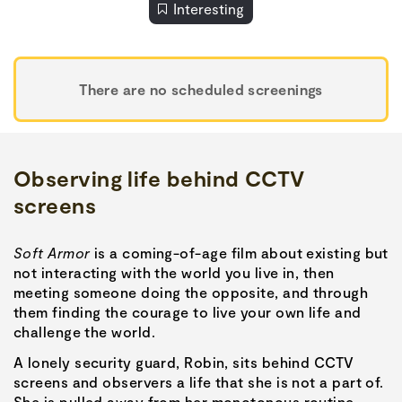
Interesting
There are no scheduled screenings
Observing life behind CCTV
screens
Soft Armor
is a coming-of-age film about existing but
not interacting with the world you live in, then
meeting someone doing the opposite, and through
them finding the courage to live your own life and
challenge the world.
A lonely security guard, Robin, sits behind CCTV
screens and observers a life that she is not a part of.
She is pulled away from her monotonous routine