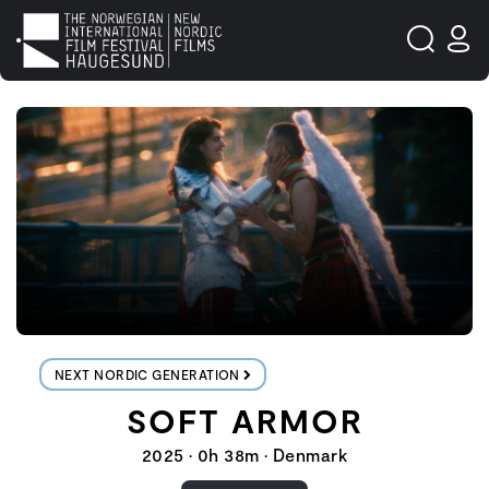
NEXT NORDIC GENERATION
SOFT ARMOR
2025 • 0h 38m • Denmark