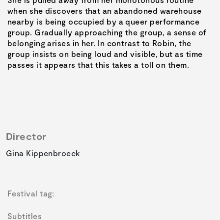
when she discovers that an abandoned warehouse
nearby is being occupied by a queer performance
group. Gradually approaching the group, a sense of
belonging arises in her. In contrast to Robin, the
group insists on being loud and visible, but as time
passes it appears that this takes a toll on them.
Director
Gina Kippenbroeck
Festival tag:
Subtitles