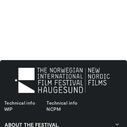
Technical info
Technical info
WIP
NCPM
ABOUT THE FESTIVAL